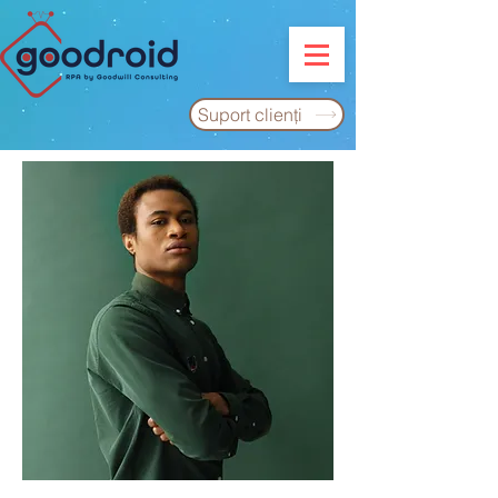
Suport clienţi