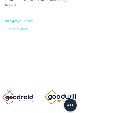
visitors can see your newest content on your 
live site. 
info@mysite.com
123-456-7890