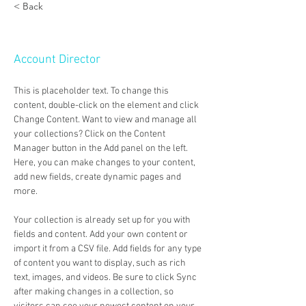
< Back
Marcus Harris
Account Director
This is placeholder text. To change this 
content, double-click on the element and click 
Change Content. Want to view and manage all 
your collections? Click on the Content 
Manager button in the Add panel on the left. 
Here, you can make changes to your content, 
add new fields, create dynamic pages and 
more.
Your collection is already set up for you with 
fields and content. Add your own content or 
import it from a CSV file. Add fields for any type 
of content you want to display, such as rich 
text, images, and videos. Be sure to click Sync 
after making changes in a collection, so 